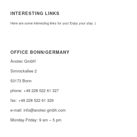
INTERESTING LINKS
Here are some interesting links for you! Enjoy your stay :)
OFFICE BONN/GERMANY
Anotec GmbH
Simrockallee 2
53173 Bonn
phone: +49 228 522 61 327
fax: +49 228 522 61 329
e-mail: info@anotec-gmbh.com
Monday-Friday: 9 am – 5 pm