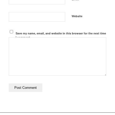
Website
Save my name, email, and website in this browser for the next time
I comment.