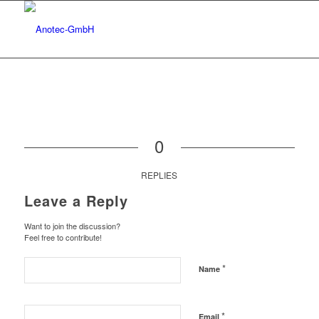
0
REPLIES
Leave a Reply
Want to join the discussion?
Feel free to contribute!
*
Name
*
Email