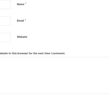
*
Name
*
Email
Website
bsite in this browser for the next time I comment.