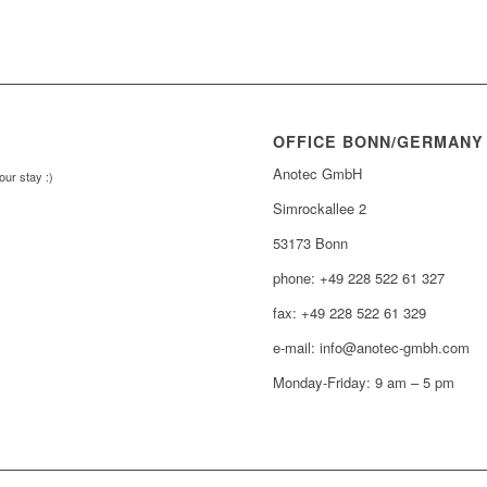
OFFICE BONN/GERMANY
Anotec GmbH
our stay :)
Simrockallee 2
53173 Bonn
phone: +49 228 522 61 327
fax: +49 228 522 61 329
e-mail: info@anotec-gmbh.com
Monday-Friday: 9 am – 5 pm