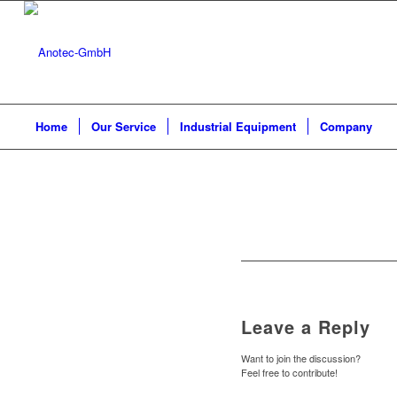
Home
Our Service
Industrial Equipment
Company
Leave a Reply
Want to join the discussion?
Feel free to contribute!