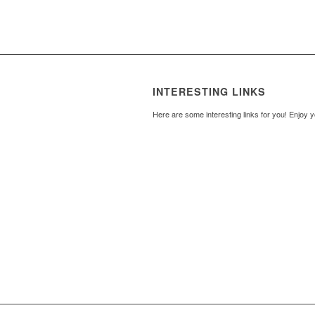
INTERESTING LINKS
Here are some interesting links for you! Enjoy y