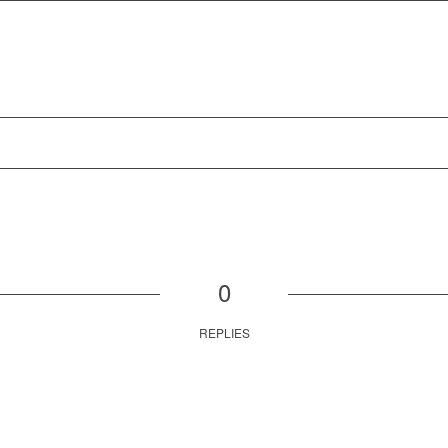
0
REPLIES