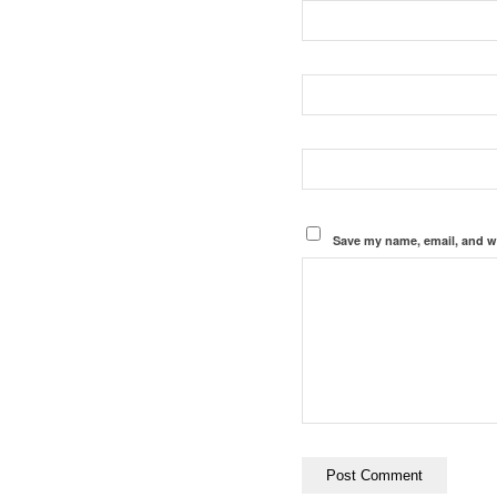
Save my name, email, and we