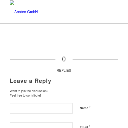
0
REPLIES
Leave a Reply
Want to join the discussion?
Feel free to contribute!
*
Name
*
Email