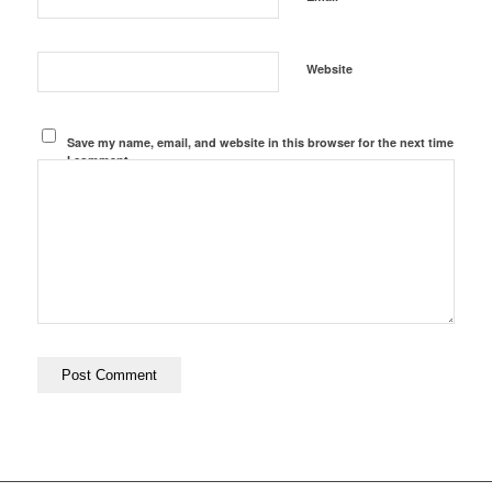
Website
Save my name, email, and website in this browser for the next time
I comment.