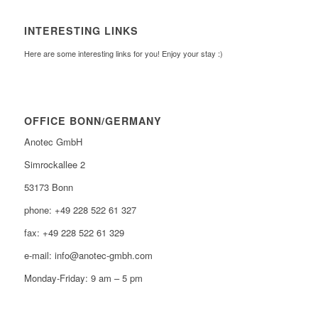
INTERESTING LINKS
Here are some interesting links for you! Enjoy your stay :)
OFFICE BONN/GERMANY
Anotec GmbH
Simrockallee 2
53173 Bonn
phone: +49 228 522 61 327
fax: +49 228 522 61 329
e-mail: info@anotec-gmbh.com
Monday-Friday: 9 am – 5 pm