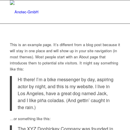
This is an example page. It’s different from a blog post because it
will stay in one place and will show up in your site navigation (in
most themes). Most people start with an About page that
introduces them to potential site visitors. It might say something
like this:
Hi there! I’m a bike messenger by day, aspiring
actor by night, and this is my website. I live in
Los Angeles, have a great dog named Jack,
and I like piña coladas. (And gettin’ caught in
the rain.)
…or something like this:
The XYZ Doohickey Company was founded in