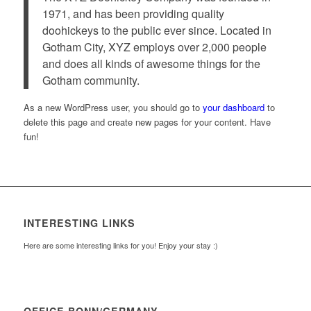
1971, and has been providing quality
doohickeys to the public ever since. Located in
Gotham City, XYZ employs over 2,000 people
and does all kinds of awesome things for the
Gotham community.
As a new WordPress user, you should go to
your dashboard
to
delete this page and create new pages for your content. Have
fun!
INTERESTING LINKS
Here are some interesting links for you! Enjoy your stay :)